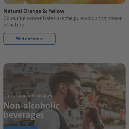
Natural Orange & Yellow
Colouring concentrates are the pure colouring power
of nature
Find out more
Non-alcoholic beverages
Non-alcoholic
beverages