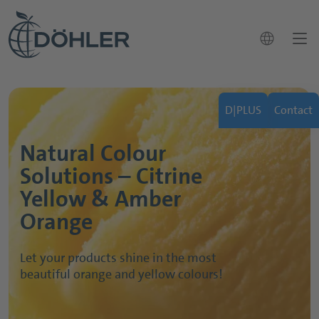
language
Natural Yellow & Orange
News
D|PLUS
Contact
Colouring concentrates
Contact
close
Natural Colour
Applications
How can we help you?
Markets
Solutions – Citrine
Contact
search
Applications & Solutions
Yellow & Amber
Our Portfolio
Orange
Sustainability
Let your products shine in the most
Career
beautiful orange and yellow colours!
About Döhler