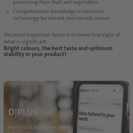
processing from fruit and vegetables
Comprehensive knowledge in emulsion
technology for vibrant and natural colours
The most important factor is to never lose sight of
what is significant:
Bright colours, the best taste and optimum
stability in your product!
D|PLUS
Here you can find exclusive