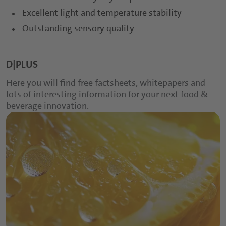
Excellent light and temperature stability
Outstanding sensory quality
D|PLUS
Here you will find free factsheets, whitepapers and
lots of interesting information for your next food &
beverage innovation.