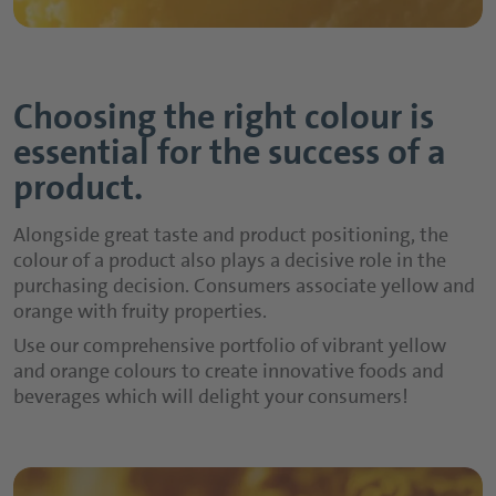
Choosing the right colour is
essential for the success of a
product.
Alongside great taste and product positioning, the
colour of a product also plays a decisive role in the
purchasing decision. Consumers associate yellow and
orange with fruity properties.
Use our comprehensive portfolio of vibrant yellow
and orange colours to create innovative foods and
beverages which will delight your consumers!