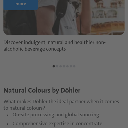
more
Discover indulgent, natural and healthier non-
alcoholic beverage concepts
Natural Colours by Döhler
What makes Döhler the ideal partner when it comes
to natural colours?
On-site processing and global sourcing
Comprehensive expertise in concentrate