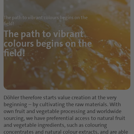
The path to vibrant colours begins on the
field!
The path to vibrant
colours begins on the
field!
Döhler therefore starts value creation at the very
beginning – by cultivating the raw materials. With
own fruit and vegetable processing and worldwide
sourcing, we have preferential access to natural fruit
and vegetable ingredients, such as colouring
concentrates and natural colour extracts, and are able