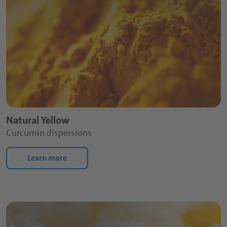
Natural Yellow
Curcumin dispersions
Learn more