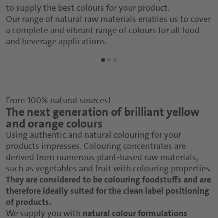
to supply the best colours for your product.
Our range of natural raw materials enables us to cover
a complete and vibrant range of colours for all food
and beverage applications.
From 100% natural sources!
The next generation of brilliant yellow
and orange colours
Using authentic and natural colouring for your
products impresses. Colouring concentrates are
derived from numerous plant-based raw materials,
such as vegetables and fruit with colouring properties.
They are considered to be colouring foodstuffs and are
therefore ideally suited for the clean label positioning
of products.
We supply you with
natural colour formulations