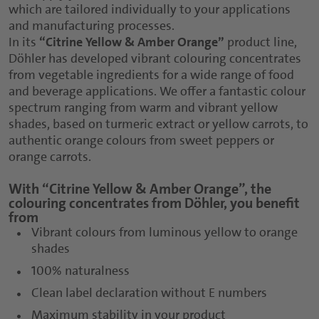
which are tailored individually to your applications
and manufacturing processes.
In its
“Citrine Yellow & Amber Orange”
product line,
Döhler has developed vibrant colouring concentrates
from vegetable ingredients for a wide range of food
and beverage applications. We offer a fantastic colour
spectrum ranging from warm and vibrant yellow
shades, based on turmeric extract or yellow carrots, to
authentic orange colours from sweet peppers or
orange carrots.
With “Citrine Yellow & Amber Orange”, the
colouring concentrates from Döhler, you benefit
from
Vibrant colours from luminous yellow to orange
shades
100% naturalness
Clean label declaration without E numbers
Maximum stability in your product