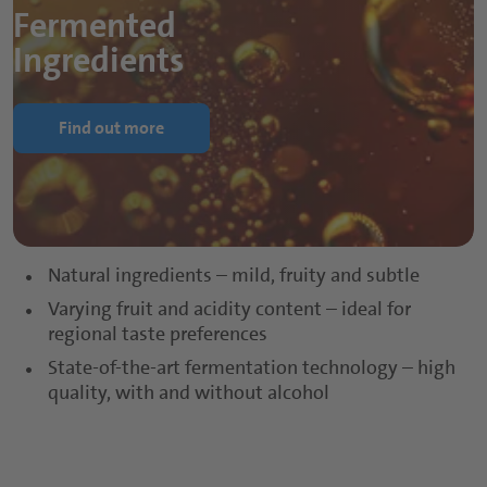
Fermented
Ingredients
Find out more
Natural ingredients – mild, fruity and subtle
Varying fruit and acidity content – ideal for
regional taste preferences
State-of-the-art fermentation technology – high
quality, with and without alcohol