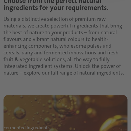
Choose from the perfect natural
ingredients for your requirements.
texture, mouthfeel, flavour and colour. The
composition of these ingredient systems requires
Using a distinctive selection of premium raw
extended knowledge of the final application. With
materials, we create powerful ingredients that bring
an extensive portfolio of all value adding
the best of nature to your products – from natural
ingredients, Döhler provides a wide selection of
flavours and vibrant natural colours to health-
fruit preparations as well as warm flavour and
enhancing components, wholesome pulses and
savoury preparations to enhance your product
cereals, dairy and fermented innovations and fresh
offerings for better human nutrition.
fruit & vegetable solutions, all the way to fully
integrated ingredient systems. Unlock the power of
nature – explore our full range of natural ingredients.
Fermented Ingredients