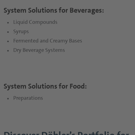
System Solutions for Beverages:
Sports and Protein Drinks
Capsules
Liquid Compounds
Nutritious Snacks
Tablets
Syrups
Powders
Fermented and Creamy Bases
Dry Beverage Systems
Gummies
Functional Syrups
System Solutions for Food:
Preparations