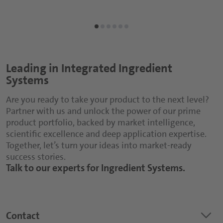
Leading in Integrated Ingredient
Systems
Are you ready to take your product to the next level?
Partner with us and unlock the power of our prime
product portfolio, backed by market intelligence,
scientific excellence and deep application expertise.
Together, let’s turn your ideas into market-ready
success stories.
Talk to our experts for Ingredient Systems.
keyboard_arrow_down
Contact