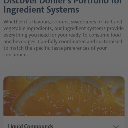
Discover Döhler’s Portfolio for
Ingredient Systems
Whether it's flavours, colours, sweeteners or fruit and
vegetable ingredients, our ingredient systems provide
everything you need for your ready-to-consume food
and beverages. Carefully coordinated and customised
to match the specific taste preferences of your
consumers.
keyboard_arrow_down
Liquid Compounds