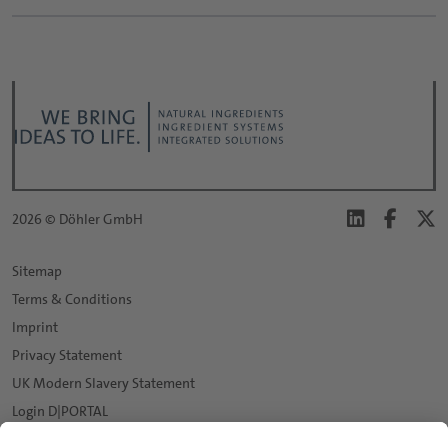
2026 © Döhler GmbH
Sitemap
Terms & Conditions
Imprint
Privacy Statement
UK Modern Slavery Statement
Login D|PORTAL
Data protection settings