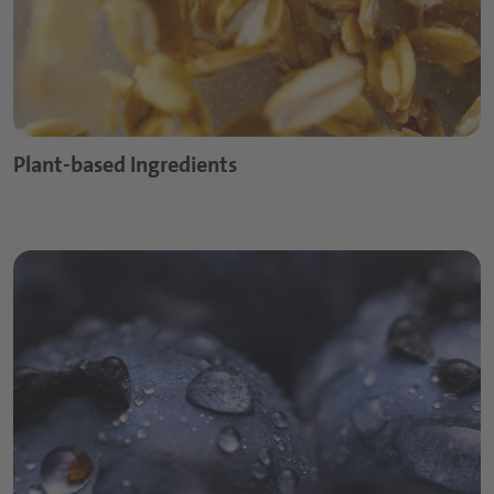
Plant-based Ingredients