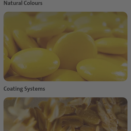
Natural Colours
Coating Systems