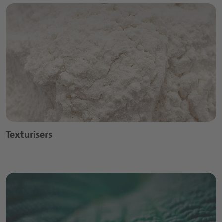
Texturisers