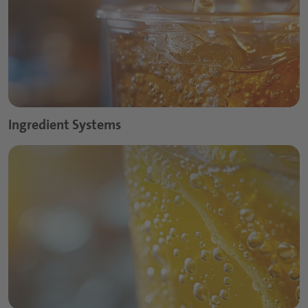
Ingredient Systems