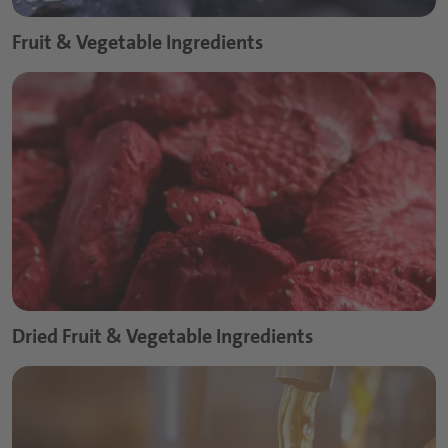
Fruit & Vegetable Ingredients
Dried Fruit & Vegetable Ingredients