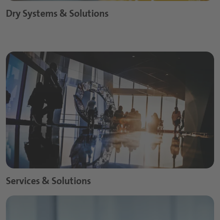
Dry Systems & Solutions
Services & Solutions