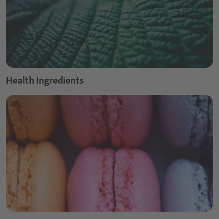
Health Ingredients