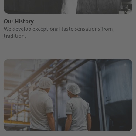
Our History
We develop exceptional taste sensations from
tradition.