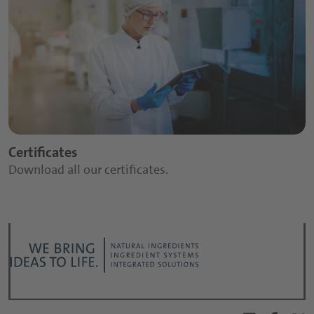
Certificates
Download all our certificates.