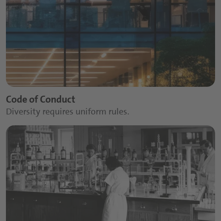
Code of Conduct
Diversity requires uniform rules.