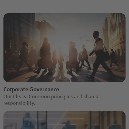
Corporate Governance
Our Ideals: Common principles and shared
responsibility.