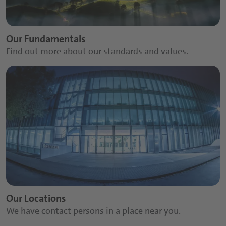
Sports and Protein Drinks
Capsules
Our Fundamentals
Nutritious Snacks
Tablets
Find out more about our standards and values.
Powders
Gummies
Functional Syrups
Our Locations
We have contact persons in a place near you.