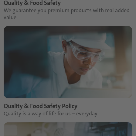
Quality & Food Safety
We guarantee you premium products with real added
value.
Quality & Food Safety Policy
Quality is a way of life for us – everyday.