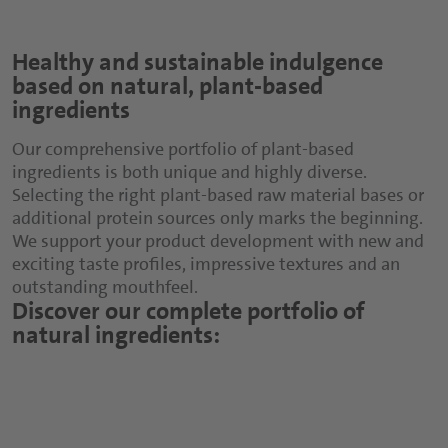
Healthy and sustainable indulgence
based on natural, plant-based
ingredients
Our comprehensive portfolio of plant-based
ingredients is both unique and highly diverse.
Selecting the right plant-based raw material bases or
additional protein sources only marks the beginning.
We support your product development with new and
exciting taste profiles, impressive textures and an
outstanding mouthfeel.
Discover our complete portfolio of
natural ingredients: