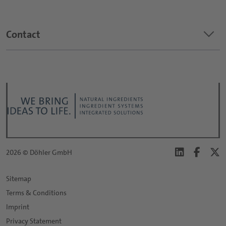
keyboard_arrow_down
Contact
2026 © Döhler GmbH
Sitemap
Terms & Conditions
Imprint
Privacy Statement