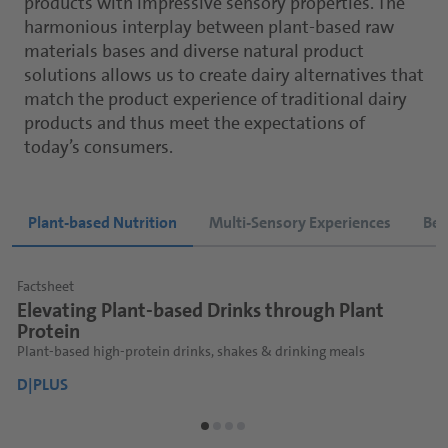
products with impressive sensory properties. The
harmonious interplay between plant-based raw
materials bases and diverse natural product
solutions allows us to create dairy alternatives that
match the product experience of traditional dairy
products and thus meet the expectations of
today’s consumers.
Plant-based Nutrition
Multi-Sensory Experiences
Bet
Factsheet
Factsheet
Factsheet
F
F
F
Elevating Plant-based Drinks through Plant
Plant-based Matcha Drinks
Functional Shots
P
P
Protein
We bring Plant-Based Matcha Drinks to Life.
Functional plant-based beverages for health-conscious consumers
I
B
F
Plant-based high-protein drinks, shakes & drinking meals
D|PLUS
D|PLUS
D
D
D
D|PLUS