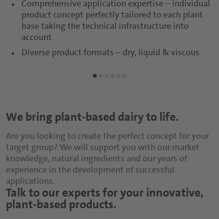
Comprehensive application expertise – individual
product concept perfectly tailored to each plant
base taking the technical infrastructure into
account
Diverse product formats – dry, liquid & viscous
We bring plant-based dairy to life.
Are you looking to create the perfect concept for your
target group? We will support you with our market
knowledge, natural ingredients and our years of
experience in the development of successful
applications.
Talk to our experts for your innovative,
plant-based products.