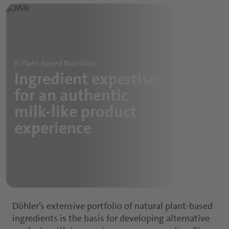
Sports and Protein Drinks
Capsules
Nutritious Snacks
Tablets
Powders
# Plant-based Nutrition
Ingredient expertise
Gummies
for an authentic
Functional Syrups
milk-like product
experience
Döhler’s extensive portfolio of natural plant-based
ingredients is the basis for developing alternative