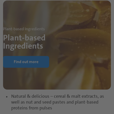
Plant-based Ingredients
Plant-based
Ingredients
Find out more
Natural & delicious – cereal & malt extracts, as
well as nut and seed pastes and plant-based
proteins from pulses