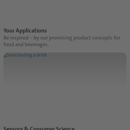
Your Applications
Be inspired – by our promising product concepts for
food and beverages.
Sensory & Consumer Science