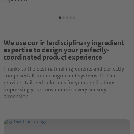
Sports and Protein Drinks
Capsules
Nutritious Snacks
Tablets
Powders
We use our interdisciplinary ingredient
expertise to design your perfectly-
Gummies
coordinated product experience
Functional Syrups
Thanks to the best natural ingredients and perfectly-
composed all-in-one ingredient systems, Döhler
provides tailored solutions for your applications,
impressing your consumers in every sensory
dimension.