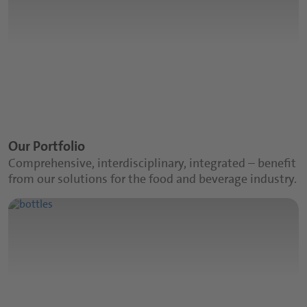
Our Portfolio
Comprehensive, interdisciplinary, integrated – benefit
from our solutions for the food and beverage industry.