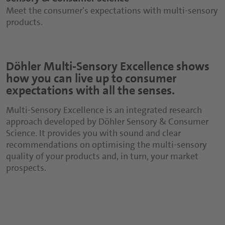
Meet the consumer's expectations with multi-sensory
products.
Döhler Multi-Sensory Excellence shows
how you can live up to consumer
expectations with all the senses.
Multi-Sensory Excellence is an integrated research
approach developed by Döhler Sensory & Consumer
Science. It provides you with sound and clear
recommendations on optimising the multi-sensory
quality of your products and, in turn, your market
prospects.