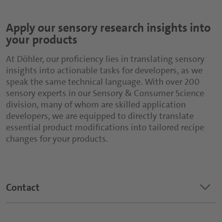
Apply our sensory research insights into
your products
At Döhler, our proficiency lies in translating sensory
insights into actionable tasks for developers, as we
speak the same technical language. With over 200
sensory experts in our Sensory & Consumer Science
division, many of whom are skilled application
developers, we are equipped to directly translate
essential product modifications into tailored recipe
changes for your products.
keyboard_arrow_down
Contact