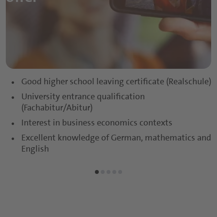
Sports and Protein Drinks
Capsules
Nutritious Snacks
Tablets
Powders
Gummies
Good higher school leaving certificate (Realschule)
University entrance qualification
Functional Syrups
(Fachabitur/Abitur)
Interest in business economics contexts
Excellent knowledge of German, mathematics and
English