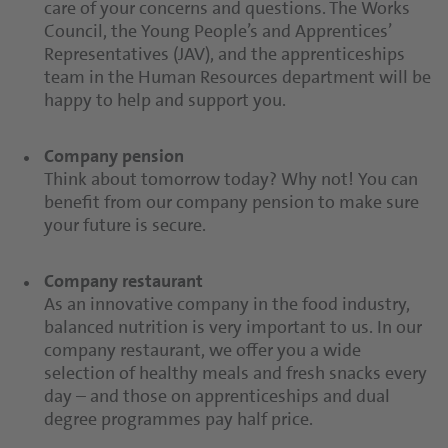
care of your concerns and questions. The Works
You have personal contacts at all times who take
Council, the Young People’s and Apprentices’
care of your concerns and questions. The Works
Representatives (JAV), and the apprenticeships
Council, the Young People’s and Apprentices’
team in the Human Resources department will be
Representatives (JAV), and the apprenticeships
happy to help and support you.
team in the Human Resources department will be
happy to help and support you.
Company pension
Think about tomorrow today? Why not! You can
benefit from our company pension to make sure
your future is secure.
Company restaurant
As an innovative company in the food industry,
balanced nutrition is very important to us. In our
company restaurant, we offer you a wide
selection of healthy meals and fresh snacks every
day – and those on apprenticeships and dual
degree programmes pay half price.