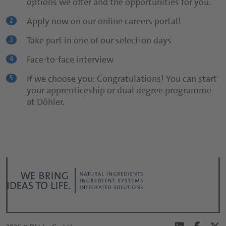
options we offer and the opportunities for you.
Use our online careers portal!
2
Apply now on our online careers portal!
2
Informative cover letter
3
Take part in one of our selection days
3
CV
4
Face-to-face interview
4
Be yourself!
5
If we choose you: Congratulations! You can start
5
your apprenticeship or dual degree programme
at Döhler.