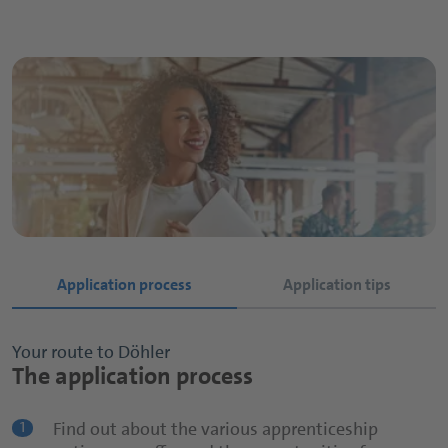
Application process
Application tips
Your route to Döhler
Your route to Döhler
The application process
The application process
Find out about the various apprenticeship
Apply early!
1
1