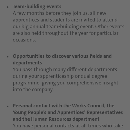
relevant to your apprenticeship.
monthly guaranteed position.
Team-building events
A few months before they join us, all new
apprentices and students are invited to attend
Introductory weeks
Company pension
our big annual team-building event. Other events
During our introductory weeks, apprentices get to
Think about tomorrow today? Why not! You can
are also held throughout the year for particular
know different divisions at the company and their
benefit from our company pension to make sure
occasions.
roles. You will visit the various departments in
your future is secure.
production, technical, administration etc. to gain
a comprehensive impression of our site.
Opportunities to discover various fields and
Company restaurant
departments
As an innovative company in the food industry,
You pass through many different departments
Opportunities to discover various fields and
balanced nutrition is very important to us. We
during your apprenticeship or dual degree
departments
offer an extensive range of healthy dishes and
programme, giving you comprehensive insight
You will pass through a lot of different
fresh snacks every day in our company restaurant.
into the company.
departments during your apprenticeship, giving
you comprehensive insight into the company.
Personal contact with the Works Council, the
Young People’s and Apprentices’ Representatives
Personal contact from the Works Council, the
and the Human Resources department
Young People’s and Apprentices’ Representatives
You have personal contacts at all times who take
and the Human Resources department