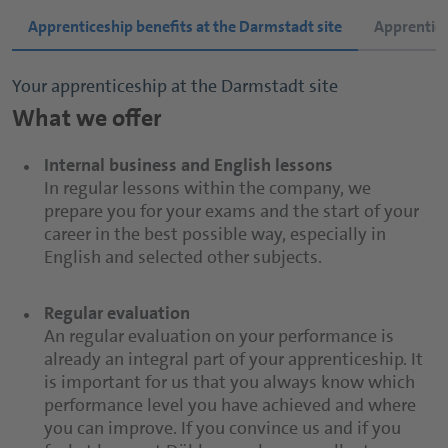
Apprenticeship benefits at the Darmstadt site
Apprentice
Your apprenticeship at the Darmstadt site
Your apprenticeship at the Neuenkirchen site
Your apprenticeship at the Dahlenburg site
What we offer
What we offer
What we offer
Internal business and English lessons
Costs paid
Costs paid
In regular lessons within the company, we
We are happy to pay for everything you need for
We are happy to contribute to your travel costs
prepare you for your exams and the start of your
your lessons, as well as the cost of excursions.
between home and your vocational school as well
career in the best possible way, especially in
Depending on how far from your vocational
as to your school supplies.
English and selected other subjects.
school you live, we may also pay your travel
costs. Our Fruit-Juice Expert apprentices of course
Regular evaluation
also receive free accommodation in Geisenheim.
Regular evaluation
An regular evaluation on your performance is
An regular evaluation on your performance is
already an integral part of your apprenticeship. It
already an integral part of your apprenticeship. It
Regular evaluation
is important for us that you always know which
is important for us that you always know which
An regular evaluation on your performance is
performance level you have achieved and where
performance level you have achieved and where
already an integral part of your apprenticeship. It
you can improve. If you convince us and if you
you can improve. If you convince us and if you
is important for us that you always know which
feel at home at Döhler, you have excellent