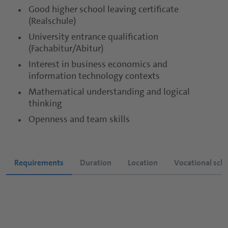
Good higher school leaving certificate
Sports and Protein Drinks
Capsules
(Realschule)
University entrance qualification
Nutritious Snacks
Tablets
(Fachabitur/Abitur)
Powders
Interest in business economics and
information technology contexts
Gummies
Mathematical understanding and logical
thinking
Functional Syrups
Openness and team skills
Requirements
Duration
Location
Vocational sch