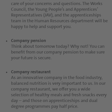
care of your concerns and questions. The Works
Council, the Young People’s and Apprentices’
Representatives (JAV), and the apprenticeships
team in the Human Resources department will be
happy to help and support you.
Company pension
Think about tomorrow today? Why not! You can
benefit from our company pension to make sure
your future is secure.
Company restaurant
As an innovative company in the food industry,
balanced nutrition is very important to us. In our
company restaurant, we offer you a wide
selection of healthy meals and fresh snacks every
day – and those on apprenticeships and dual
degree programmes pay half price.