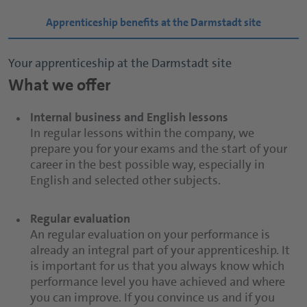
Apprenticeship benefits at the Darmstadt site
Your apprenticeship at the Darmstadt site
What we offer
Internal business and English lessons
In regular lessons within the company, we
prepare you for your exams and the start of your
career in the best possible way, especially in
English and selected other subjects.
Regular evaluation
An regular evaluation on your performance is
already an integral part of your apprenticeship. It
is important for us that you always know which
performance level you have achieved and where
you can improve. If you convince us and if you