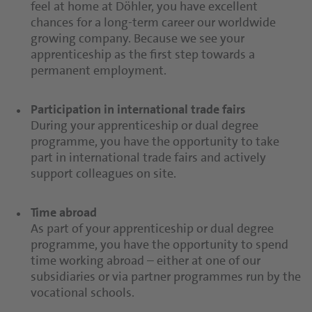
feel at home at Döhler, you have excellent
chances for a long-term career our worldwide
growing company. Because we see your
apprenticeship as the first step towards a
permanent employment.
Participation in international trade fairs
During your apprenticeship or dual degree
programme, you have the opportunity to take
part in international trade fairs and actively
support colleagues on site.
Time abroad
As part of your apprenticeship or dual degree
programme, you have the opportunity to spend
time working abroad – either at one of our
subsidiaries or via partner programmes run by the
vocational schools.