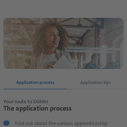
Application process
Application tips
Your route to Döhler
Your route to Döhler
The application process
The application process
Find out about the various apprenticeship
Apply early!
1
1