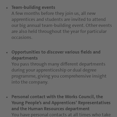
Team-building events
A few months before they join us, all new
apprentices and students are invited to attend
our big annual team-building event. Other events
are also held throughout the year for particular
occasions.
Opportunities to discover various fields and
departments
You pass through many different departments
during your apprenticeship or dual degree
programme, giving you comprehensive insight
into the company.
Personal contact with the Works Council, the
Young People’s and Apprentices’ Representatives
and the Human Resources department
You have personal contacts at all times who take