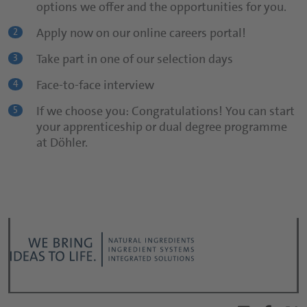
options we offer and the opportunities for you.
Use our online careers portal!
2
Apply now on our online careers portal!
2
Informative cover letter
3
Take part in one of our selection days
3
CV
4
Face-to-face interview
4
Be yourself!
5
If we choose you: Congratulations! You can start
5
your apprenticeship or dual degree programme
at Döhler.